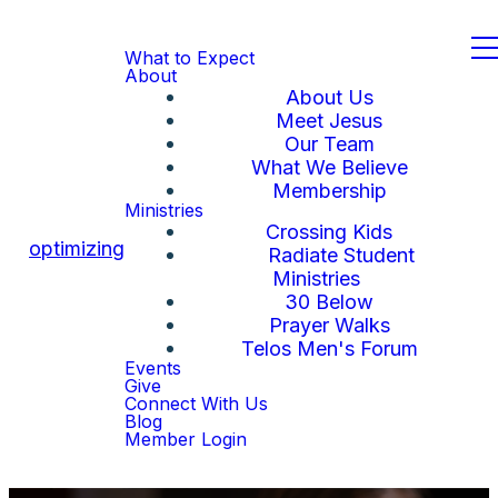
What to Expect
About
About Us
Meet Jesus
Our Team
What We Believe
Membership
Ministries
Crossing Kids
optimizing
Radiate Student
Ministries
30 Below
Prayer Walks
Telos Men's Forum
Events
Give
Connect With Us
Blog
Member Login