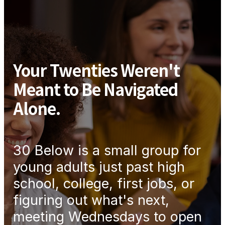
Your Twenties Weren't
Meant to Be Navigated
Alone.
30 Below is a small group for
young adults just past high
school, college, first jobs, or
figuring out what's next,
meeting Wednesdays to open