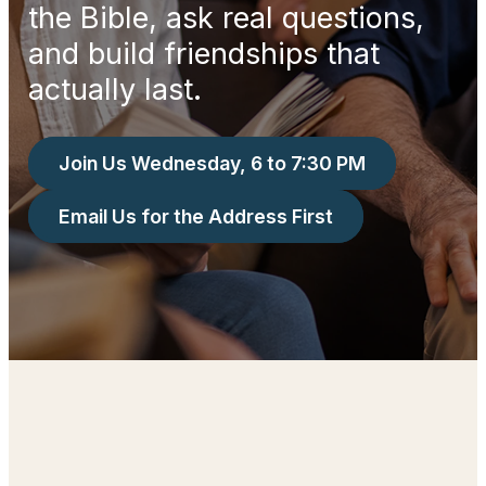
the Bible, ask real questions,
and build friendships that
actually last.
Join Us Wednesday, 6 to 7:30 PM
Email Us for the Address First
Let Us Guide You Through This Season