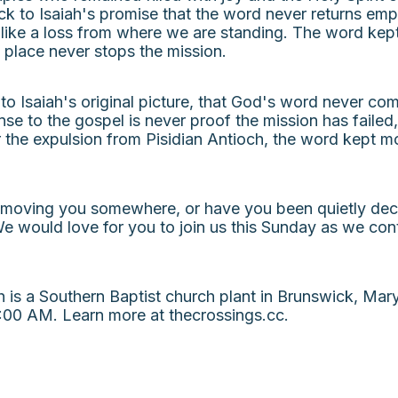
back to Isaiah's promise that the word never returns em
like a loss from where we are standing. The word kep
e place never stops the mission.
 to Isaiah's original picture, that God's word never c
nse to the gospel is never proof the mission has failed,
the expulsion from Pisidian Antioch, the word kept mo
 moving you somewhere, or have you been quietly decid
e would love for you to join us this Sunday as we con
s a Southern Baptist church plant in Brunswick, Maryl
00 AM. Learn more at thecrossings.cc.