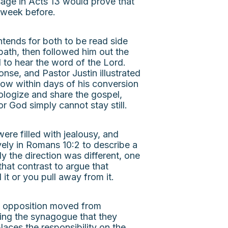
age in Acts 13 would prove that
e week before.
tends for both to be read side
bath, then followed him out the
d to hear the word of the Lord.
nse, and Pastor Justin illustrated
 how within days of his conversion
pologize and share the gospel,
r God simply cannot stay still.
ere filled with jealousy, and
vely in Romans 10:2 to describe a
y the direction was different, one
hat contrast to argue that
it or you pull away from it.
he opposition moved from
ling the synagogue that they
laces the responsibility on the