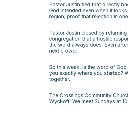
Pastor Justin tied that directly 
God intended even when it looks 
region, proof that rejection in on
Pastor Justin closed by returning
congregation that a hostile respo
the word always does. Even after 
next crowd.
So this week, is the word of God
you exactly where you started? W
together.
The Crossings Community Church i
Wyckoff. We meet Sundays at 10: