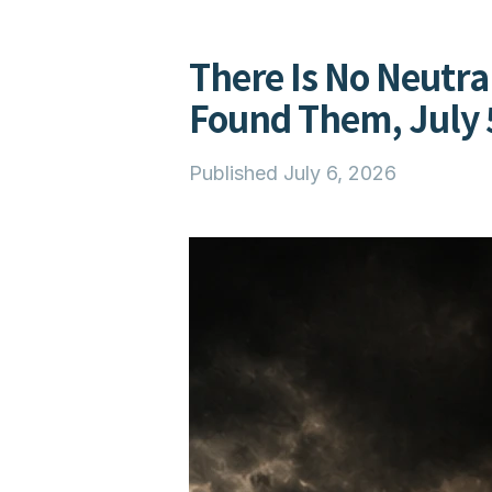
There Is No Neutra
Found Them, July 
Published
July 6, 2026