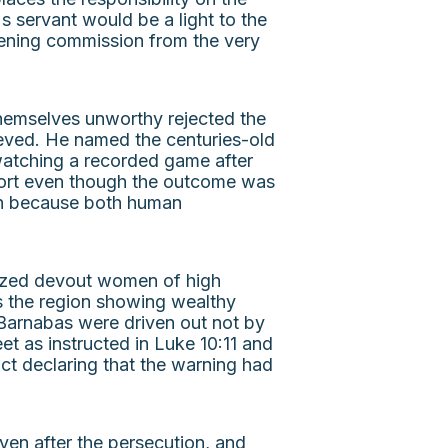
 servant would be a light to the
opening commission from the very
themselves unworthy rejected the
ieved. He named the centuries-old
 watching a recorded game after
effort even though the outcome was
on because both human
ilized devout women of high
ss the region showing wealthy
Barnabas were driven out not by
t as instructed in Luke 10:11 and
act declaring that the warning had
ven after the persecution, and