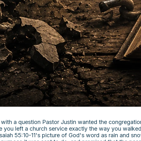
with a question Pastor Justin wanted the congregation 
ime you left a church service exactly the way you wal
aiah 55:10-11's picture of God's word as rain and sno