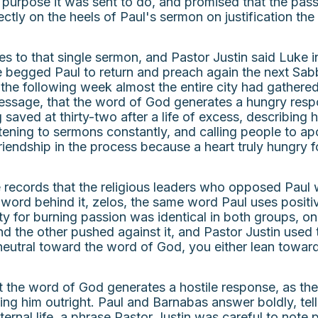
purpose it was sent to do, and promised that the pass
rectly on the heels of Paul's sermon on justification th
to that single sermon, and Pastor Justin said Luke in
e begged Paul to return and preach again the next Sab
y the following week almost the entire city had gathere
message, that the word of God generates a hungry respo
 saved at thirty-two after a life of excess, describing
istening to sermons constantly, and calling people to a
iendship in the process because a heart truly hungry fo
 records that the religious leaders who opposed Paul w
word behind it, zelos, the same word Paul uses positi
y for burning passion was identical in both groups, onl
 the other pushed against it, and Pastor Justin used t
eutral toward the word of God, you either lean toward 
at the word of God generates a hostile response, as t
ling him outright. Paul and Barnabas answer boldly, tel
rnal life, a phrase Pastor Justin was careful to note p