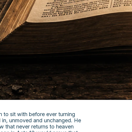
to sit with before ever turning
ked in, unmoved and unchanged. He
w that never returns to heaven