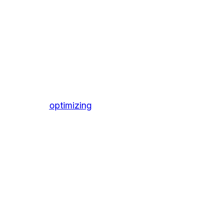
optimizing