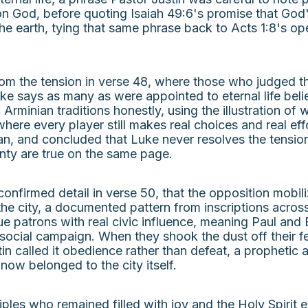
n God, before quoting Isaiah 49:6's promise that God's
the earth, tying that same phrase back to Acts 1:8's 
rom the tension in verse 48, where those who judged 
uke says as many as were appointed to eternal life bel
Arminian traditions honestly, using the illustration of
where every player still makes real choices and real 
n, and concluded that Luke never resolves the tensi
gnty are true on the same page.
y confirmed detail in verse 50, that the opposition mob
the city, a documented pattern from inscriptions acro
patrons with real civic influence, meaning Paul and 
ocial campaign. When they shook the dust off their fee
n called it obedience rather than defeat, a prophetic 
now belonged to the city itself.
ples who remained filled with joy and the Holy Spirit e