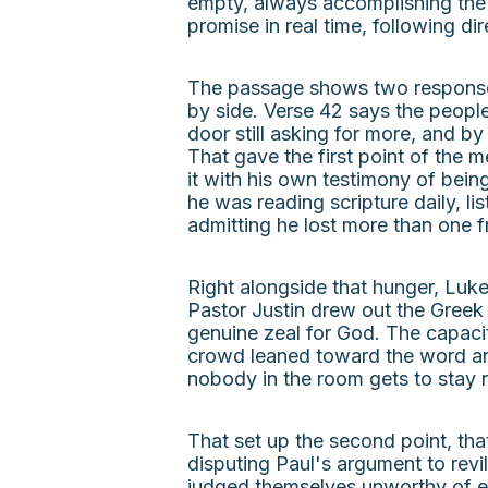
empty, always accomplishing the 
promise in real time, following di
The passage shows two responses 
by side. Verse 42 says the peopl
door still asking for more, and b
That gave the first point of the 
it with his own testimony of being
he was reading scripture daily, l
admitting he lost more than one fr
Right alongside that hunger, Luke
Pastor Justin drew out the Greek 
genuine zeal for God. The capacit
crowd leaned toward the word and
nobody in the room gets to stay n
That set up the second point, th
disputing Paul's argument to revi
judged themselves unworthy of ete