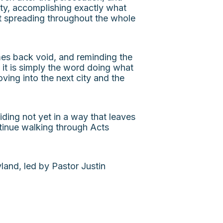
pty, accomplishing exactly what
t spreading throughout the whole
omes back void, and reminding the
 it is simply the word doing what
ving into the next city and the
ing not yet in a way that leaves
tinue walking through Acts
and, led by Pastor Justin