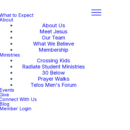
What to Expect
About
About Us
Meet Jesus
Our Team
What We Believe
Membership
Ministries
Crossing Kids
Radiate Student Ministries
30 Below
Prayer Walks
Telos Men's Forum
Events
Give
Connect With Us
Blog
Member Login