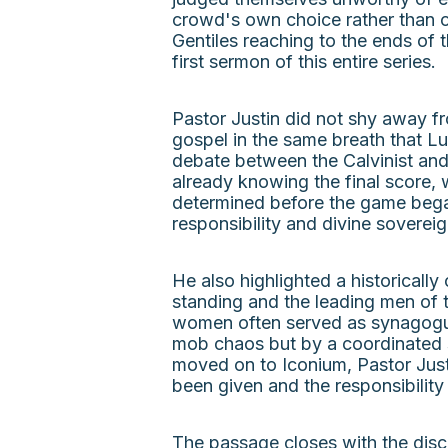
crowd's own choice rather than o
Gentiles reaching to the ends of 
first sermon of this entire series.
Pastor Justin did not shy away f
gospel in the same breath that L
debate between the Calvinist and 
already knowing the final score, 
determined before the game bega
responsibility and divine soverei
He also highlighted a historicall
standing and the leading men of 
women often served as synagogue 
mob chaos but by a coordinated s
moved on to Iconium, Pastor Justi
been given and the responsibility 
The passage closes with the disci