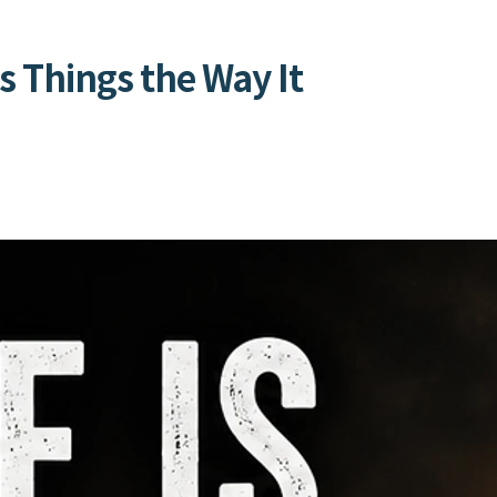
s Things the Way It