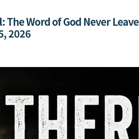
l: The Word of God Never Leave
5, 2026