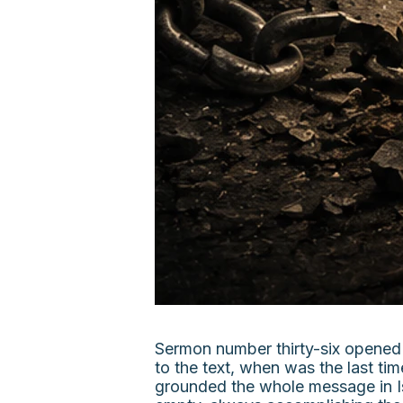
Sermon number thirty-six opened 
to the text, when was the last t
grounded the whole message in Is